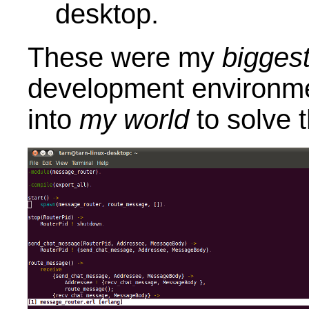
desktop.
These were my
bigges
development environme
into
my world
to solve t