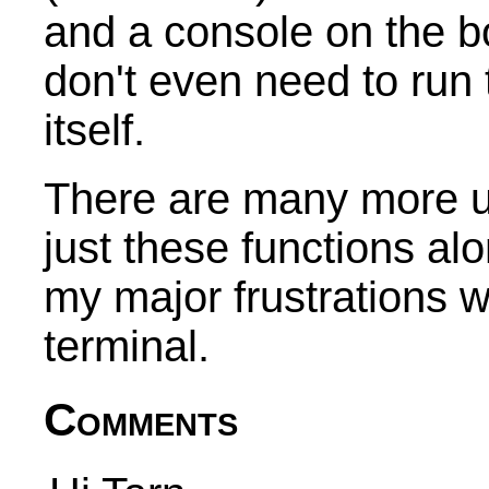
and a console on the 
don't even need to run
itself.
There are many more u
just these functions a
my major frustrations w
terminal.
Comments