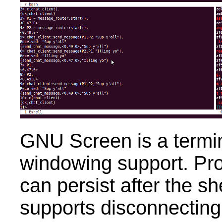
GNU Screen is a termin
windowing support. Pr
can persist after the sh
supports disconnecting