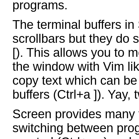
programs.
The terminal buffers in
scrollbars but they do
[). This allows you to
the window with Vim li
copy text which can be
buffers (Ctrl+a ]). Yay
Screen provides many f
switching between pro