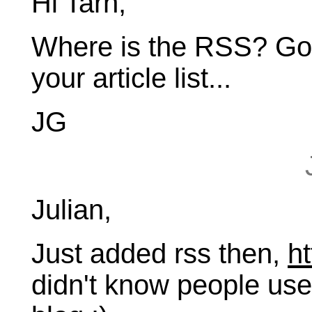
Hi Tarn,
Where is the RSS? Goo
your article list...
JG
Julian,
Just added rss then,
ht
didn't know people used