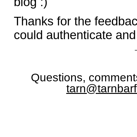
blog :)
Thanks for the feedba
could authenticate an
Questions, comments
tarn@tarnbarf