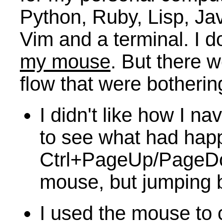
Python, Ruby, Lisp, Ja
Vim and a terminal. I d
my mouse
. But there 
flow that were botheri
I didn't like how I na
to see what had happ
Ctrl+PageUp/PageDow
mouse, but jumping b
I used the mouse to 