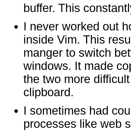
buffer. This constan
I never worked out h
inside Vim. This res
manger to switch be
windows. It made co
the two more difficul
clipboard.
I sometimes had cou
processes like web s