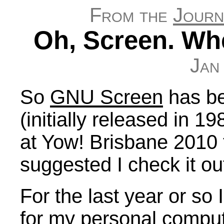
From the
Journ
Oh, Screen. Wh
Jan
So
GNU Screen
has be
(initially released in 19
at Yow! Brisbane 2010
suggested I check it ou
For the last year or so 
for my personal computi