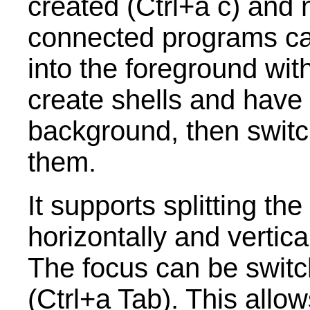
created (Ctrl+a c) and
connected programs can
into the foreground with
create shells and have
background, then swit
them.
It supports splitting t
horizontally and vertica
The focus can be swit
(Ctrl+a Tab). This allo