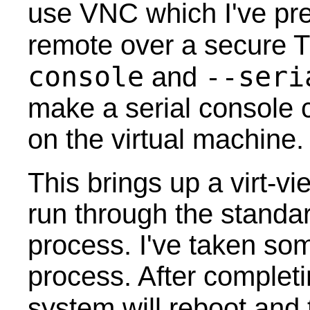
use VNC which I've pre
remote over a secure 
console
--seri
and
make a serial console 
on the virtual machine.
This brings up a virt-v
run through the standar
process. I've taken so
process. After completin
system will reboot and