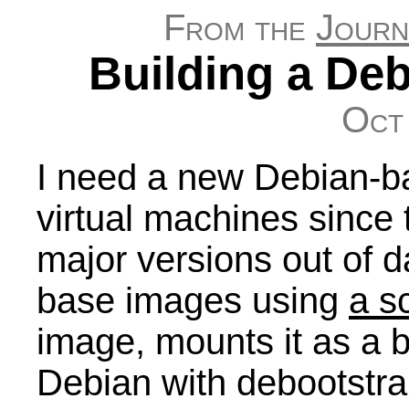
From the
Journ
Building a De
Oct
I need a new Debian-b
virtual machines since 
major versions out of d
base images using
a sc
image, mounts it as a b
Debian with debootstra