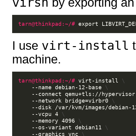
virsh
by exporting an
tarn@thinkpad:~/# 
export
LIBVIRT_DE
virt-install
I use
t
machine.
tarn@thinkpad:~/# 
virt-install
\
--name
debian-12-base
\
--connect
qemu+tls://hypervisor
--network
bridge
=
virbr0
\
--disk
/var/kvm/images/debian-1
--vcpu
4
\
--memory
4096
\
--os-variant
debian11
\
--graphics
vnc
\