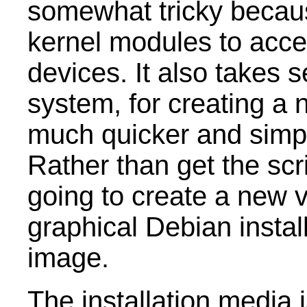
somewhat tricky becaus
kernel modules to acc
devices. It also takes s
system, for creating a 
much quicker and simp
Rather than get the scri
going to create a new 
graphical Debian instal
image.
The installation media