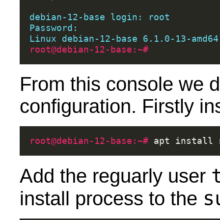
debian-12-base login: root
Password:
Linux debian-12-base 6.1.0-13-amd64
root@debian-12-base:~#
From this console we d
configuration. Firstly i
root@debian-12-base:~# 
apt
install
Add the reguarly user
s
install process to the