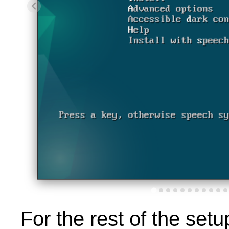
For the rest of the setup