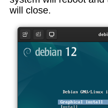
will close.