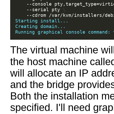
--console
pty,target_type
=
virti
--serial
pty
\
--cdrom
Starting install...
Creating domain...
Running graphical console command: 
The virtual machine wil
the host machine call
will allocate an IP add
and the bridge provides 
Both the installation m
specified. I'll need graph