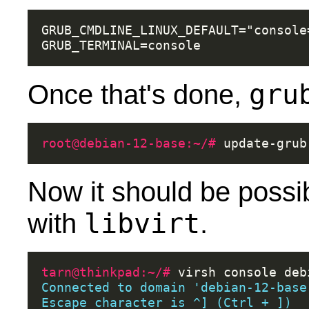
GRUB_CMDLINE_LINUX_DEFAULT="console
gru
Once that's done,
root@debian-12-base:~/# 
Now it should be possib
libvirt
with
.
tarn@thinkpad:~/# 
virsh
console
Connected to domain 'debian-12-base
Escape character is ^] (Ctrl + ])