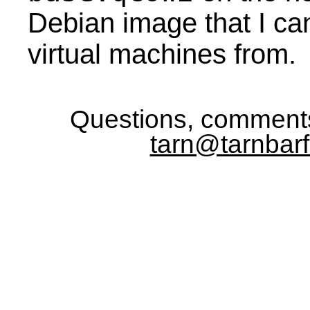
Debian image that I ca
virtual machines from.
Questions, comments
tarn@tarnbarf