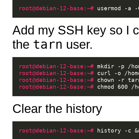
root@debian-12-base:~# 
usermod
-a
-
Add my SSH key so I c
tarn
the
user.
root@debian-12-base:~# 
mkdir
-p
root@debian-12-base:~# 
curl
-o
/hom
root@debian-12-base:~# 
chown
-r
tar
root@debian-12-base:~# 
chmod
600
Clear the history
root@debian-12-base:~# 
history
-c
&