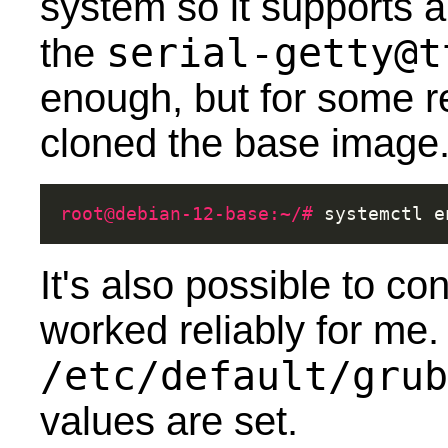
system so it supports a
serial-getty@t
the
enough, but for some r
cloned the base image
root@debian-12-base:~/# 
systemctl
e
It's also possible to con
worked reliably for me. 
/etc/default/grub
values are set.