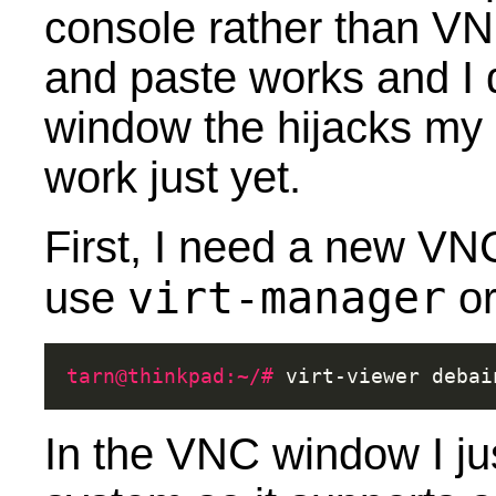
console rather than V
and paste works and I d
window the hijacks my 
work just yet.
First, I need a new VNC
virt-manager
use
o
tarn@thinkpad:~/# 
virt-viewer
In the VNC window I jus