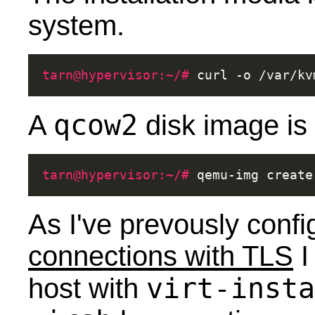
system.
tarn@hypervisor:~/# 
curl
-o
/var/kv
qcow2
A
disk image is 
tarn@hypervisor:~/# 
qemu-img
create
As I've prevously conf
connections with TLS
I
virt-insta
host with