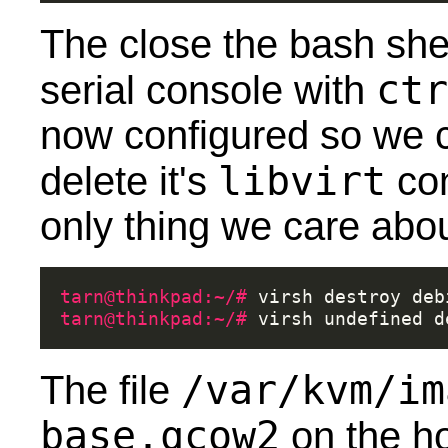
The close the bash she
ctr
serial console with
now configured so we 
libvirt
delete it's
con
only thing we care abou
tarn@thinkpad:~/# 
virsh
destroy
tarn@thinkpad:~/# 
virsh
undefined
/var/kvm/im
The file
base.qcow2
on the ho